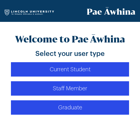
Pae Āwhina
Welcome to Pae Āwhina
Select your user type
Current Student
Staff Member
Graduate